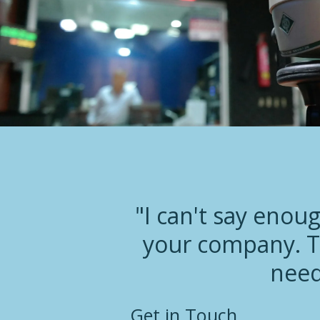
"I can't say enou
your company. T
need
Get in Touch