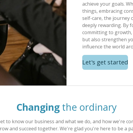
achieve your goals. Wh
things, embracing cons
self-care, the journey
deeply rewarding. By f
committing to growth, 
but also strengthen yo
influence the world ar
Let's get started
Changing
the ordinary
Get to know our business and what we do, and how we're comm
row and succeed together. We're glad you're here to be a pa