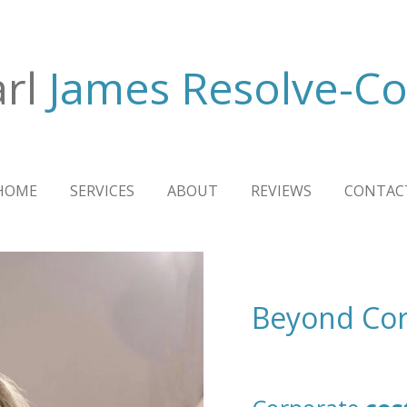
rl
James Resolve-Co
HOME
SERVICES
ABOUT
REVIEWS
CONTAC
Beyond Cor