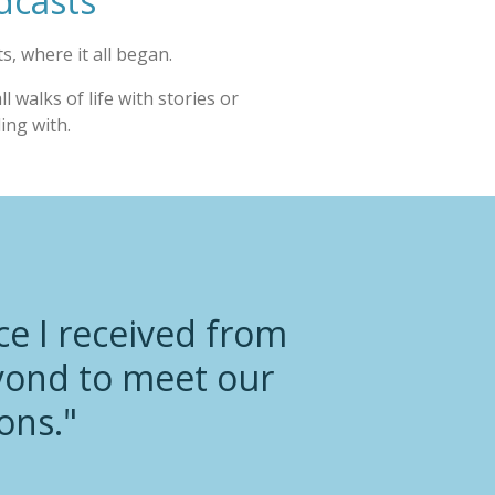
dcasts
s, where it all began.
 walks of life with stories or
ling with.
ce I received from
yond to meet our
ons."