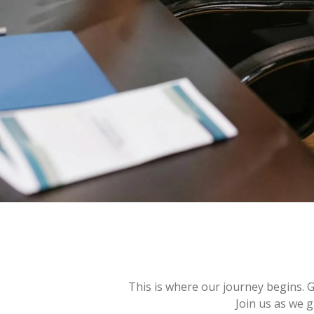
This is where our journey begins. 
Join us as we g