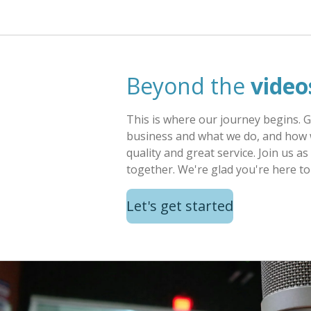
Beyond the
video
This is where our journey begins. 
business and what we do, and how 
quality and great service. Join us 
together. We're glad you're here to 
Let's get started