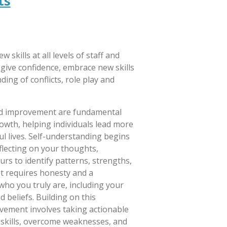
ts
w skills at all levels of staff and
give confidence, embrace new skills
ing of conflicts, role play and
nd improvement are fundamental
owth, helping individuals lead more
ul lives. Self-understanding begins
lecting on your thoughts,
rs to identify patterns, strengths,
It requires honesty and a
who you truly are, including your
d beliefs. Building on this
vement involves taking actionable
 skills, overcome weaknesses, and