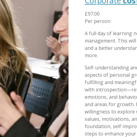
Corporate
cos
£97.00
Per person
A full day of learning ne
management. This will 
and a better understand
more.
Self-understanding a
aspects of personal gr
fulfilling and meaningf
with introspection—ref
emotions, and behaviou
and areas for growth. 
willingness to explore 
values, motivations, an
foundation, self-impro
steps to enhance your