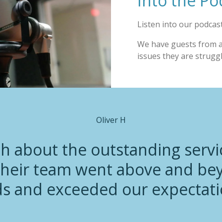
Into the Po
Listen into our podcast
We have guests from all
issues they are strugg
Oliver H
gh about the outstanding servi
heir team went above and be
s and exceeded our expectati