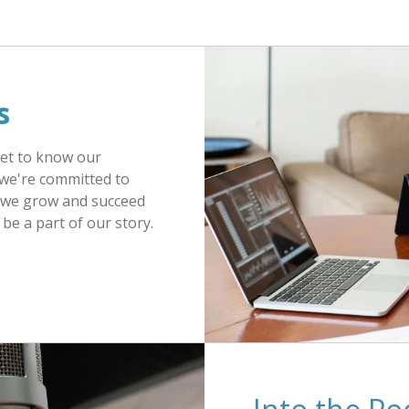
s
Get to know our
we're committed to
as we grow and succeed
be a part of our story.