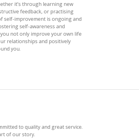
ether it’s through learning new
tructive feedback, or practising
 of self-improvement is ongoing and
ostering self-awareness and
you not only improve your own life
ur relationships and positively
ound you.
itted to quality and great service.
rt of our story.