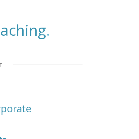
aching
.
T
porate