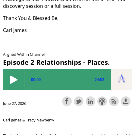
discovery session or a full session.
Thank You & Blessed Be.
Carl James
Aligned Within Channel
Episode 2 Relationships - Places.
June 27, 2026
Carl James & Tracy Newberry