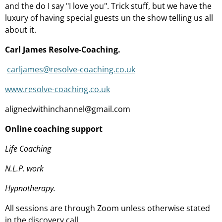
and the do I say "I love you". Trick stuff, but we have the
luxury of having special guests un the show telling us all
about it.
Carl James Resolve-Coaching.
carljames@resolve-coaching.co.uk
www.resolve-coaching.co.uk
alignedwithinchannel@gmail.com
Online coaching support
Life Coaching
N.L.P. work
Hypnotherapy.
All sessions are through Zoom unless otherwise stated
in the discovery call