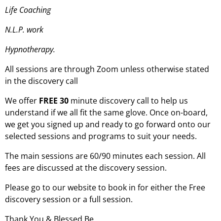
Life Coaching
N.L.P. work
Hypnotherapy.
All sessions are through Zoom unless otherwise stated
in the discovery call
We offer
FREE 30
minute discovery call to help us
understand if we all fit the same glove. Once on-board,
we get you signed up and ready to go forward onto our
selected sessions and programs to suit your needs.
The main sessions are 60/90 minutes each session. All
fees are discussed at the discovery session.
Please go to our website to book in for either the Free
discovery session or a full session.
Thank You & Blessed Be.