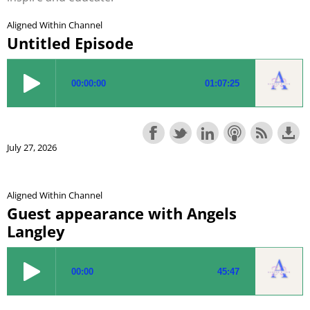
Aligned Within Channel
Untitled Episode
July 27, 2026
Aligned Within Channel
Guest appearance with Angels
Langley