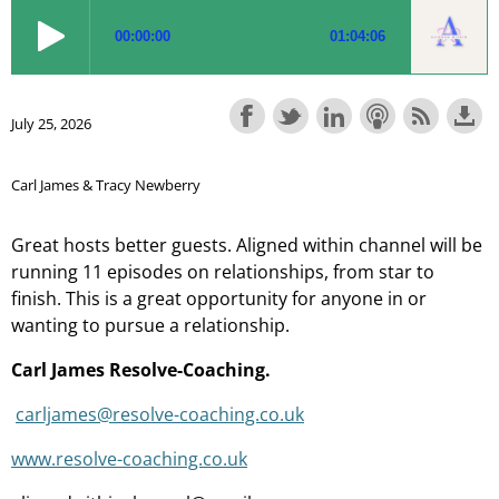
July 25, 2026
Carl James & Tracy Newberry
Great hosts better guests. Aligned within channel will be
running 11 episodes on relationships, from star to
finish. This is a great opportunity for anyone in or
wanting to pursue a relationship.
Carl James Resolve-Coaching.
carljames@resolve-coaching.co.uk
www.resolve-coaching.co.uk