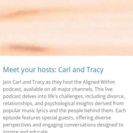
Meet your hosts: Carl and Tracy
Join Carl and Tracy as they host the Aligned Within
podcast, available on all major channels. This live
podcast delves into life's challenges, including divorce,
relationships, and psychological insights derived from
popular music lyrics and the people behind them. Each
episode features special guests, offering diverse
perspectives and engaging conversations designed to
inspire and educate.