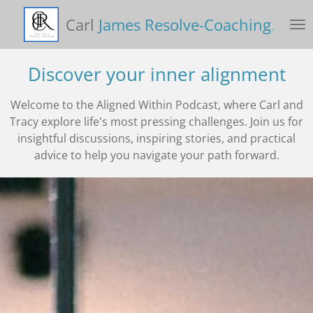
Skip
Carl
James Resolve-Coaching
.
to
main
content
Discover your inner alignment
Welcome to the Aligned Within Podcast, where Carl and
Tracy explore life's most pressing challenges. Join us for
insightful discussions, inspiring stories, and practical
advice to help you navigate your path forward.