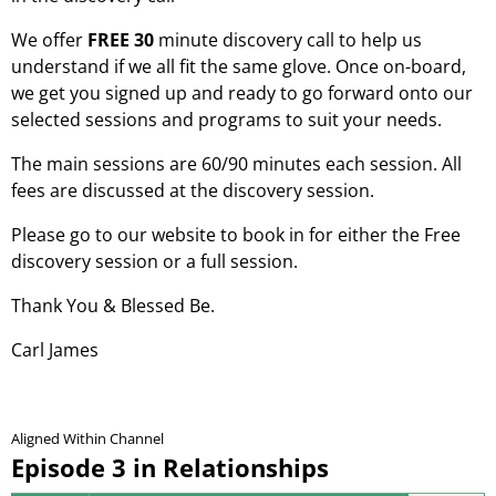
We offer
FREE 30
minute discovery call to help us
understand if we all fit the same glove. Once on-board,
we get you signed up and ready to go forward onto our
selected sessions and programs to suit your needs.
The main sessions are 60/90 minutes each session. All
fees are discussed at the discovery session.
Please go to our website to book in for either the Free
discovery session or a full session.
Thank You & Blessed Be.
Carl James
Aligned Within Channel
Episode 3 in Relationships