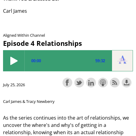
Carl James
Aligned Within Channel
Episode 4 Relationships
July 25, 2026
Carl James & Tracy Newberry
As the series continues into the art of relationships, we
uncover the where's and why's of getting in a
relationship, knowing when its an actual relationship