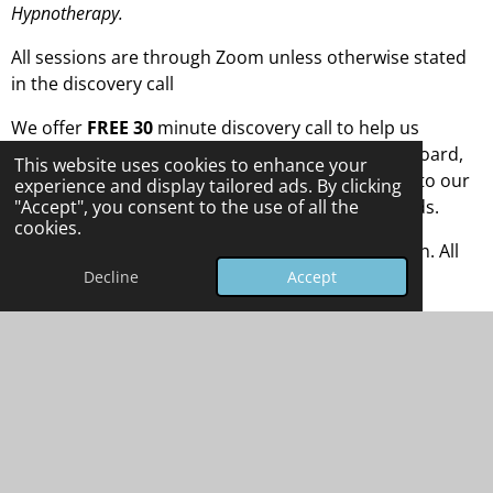
Hypnotherapy.
All sessions are through Zoom unless otherwise stated
in the discovery call
We offer
FREE 30
minute discovery call to help us
understand if we all fit the same glove. Once on-board,
This website uses cookies to enhance your
we get you signed up and ready to go forward onto our
experience and display tailored ads. By clicking
selected sessions and programs to suit your needs.
"Accept", you consent to the use of all the
cookies.
The main sessions are 60/90 minutes each session. All
fees are discussed at the discovery session.
Decline
Accept
Please go to our website to book in for either the Free
discovery session or a full session.
Thank You & Blessed Be.
Carl James