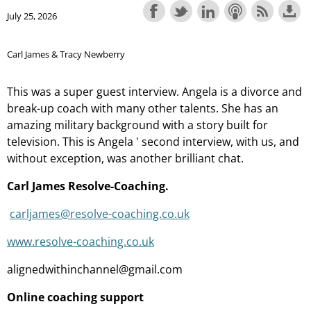
July 25, 2026
Carl James & Tracy Newberry
This was a super guest interview. Angela is a divorce and
break-up coach with many other talents. She has an
amazing military background with a story built for
television. This is Angela ' second interview, with us, and
without exception, was another brilliant chat.
Carl James Resolve-Coaching.
carljames@resolve-coaching.co.uk
www.resolve-coaching.co.uk
alignedwithinchannel@gmail.com
Online coaching support