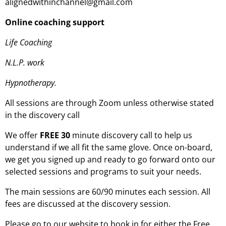
alignedwithinchannel@gmail.com
Online coaching support
Life Coaching
N.L.P. work
Hypnotherapy.
All sessions are through Zoom unless otherwise stated
in the discovery call
We offer
FREE 30
minute discovery call to help us
understand if we all fit the same glove. Once on-board,
we get you signed up and ready to go forward onto our
selected sessions and programs to suit your needs.
The main sessions are 60/90 minutes each session. All
fees are discussed at the discovery session.
Please go to our website to book in for either the Free