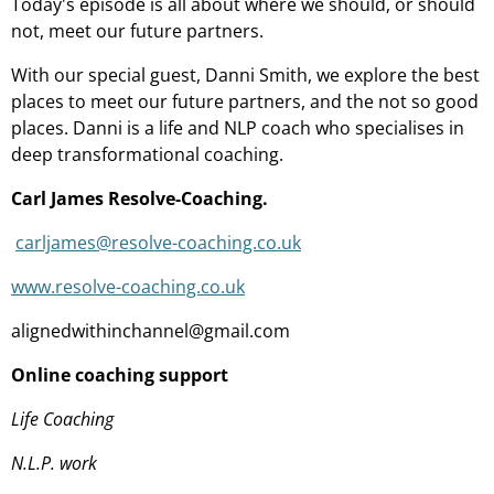
Today's episode is all about where we should, or should
not, meet our future partners.
With our special guest, Danni Smith, we explore the best
places to meet our future partners, and the not so good
places. Danni is a life and NLP coach who specialises in
deep transformational coaching.
Carl James Resolve-Coaching.
carljames@resolve-coaching.co.uk
www.resolve-coaching.co.uk
alignedwithinchannel@gmail.com
Online coaching support
Life Coaching
N.L.P. work